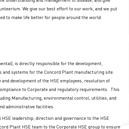
nteerism. We give our best effort to our work, and we put
ed to make life better for people around the world.
ntal), is directly responsible for the development,
 and systems for the Concord Plant manufacturing site.
ty and development of the HSE employees, resolution of
compliance to Corporate and regulatory requirements. This
luding Manufacturing, environmental control, utilities, and
d administrative facilities.
al HSE leadership, direction and governance to the HSE
Concord Plant HSE team to the Corporate HSE group to ensure