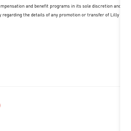
ompensation and benefit programs in its sole discretion and
 regarding the details of any promotion or transfer of Lilly