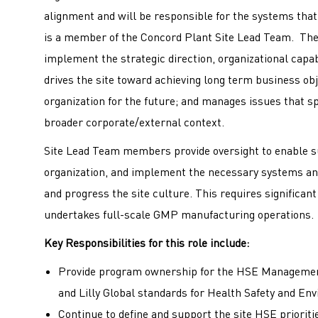
alignment and will be responsible for the systems tha
is a member of the Concord Plant Site Lead Team. The 
implement the strategic direction, organizational capa
drives the site toward achieving long term business ob
organization for the future; and manages issues that s
broader corporate/external context.
Site Lead Team members provide oversight to enable su
organization, and implement the necessary systems an
and progress the site culture. This requires significant c
undertakes full-scale GMP manufacturing operation
Key Responsibilities for this role include:
Provide program ownership for the HSE Management
and Lilly Global standards for Health Safety and En
Continue to define and support the site HSE priorit