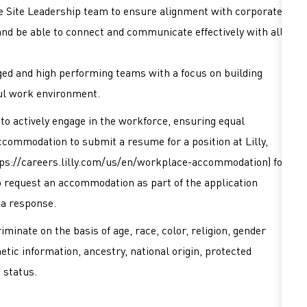
he Site Leadership team to ensure alignment with corporate
and be able to connect and communicate effectively with all
ed and high performing teams with a focus on building
ul work environment.
es to actively engage in the workforce, ensuring equal
accommodation to submit a resume for a position at Lilly,
ps://careers.lilly.com/us/en/workplace-accommodation
) for
 to request an accommodation as part of the application
 a response.
minate on the basis of age, race, color, religion, gender
netic information, ancestry, national origin, protected
d status.