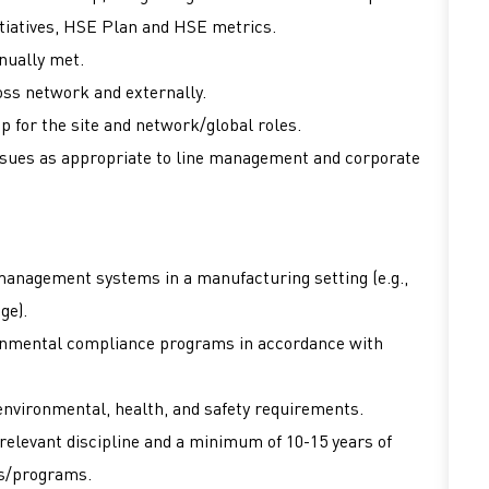
tiatives, HSE Plan and HSE metrics.
nually met.
ss network and externally.
 for the site and network/global roles.
issues as appropriate to line management and corporate
anagement systems in a manufacturing setting (e.g.,
age).
onmental compliance programs in accordance with
environmental, health, and safety requirements.
 relevant discipline and a minimum of 10-15 years of
ms/programs.