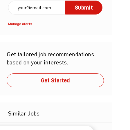
Enter Email address (Required)
Submit
Manage alerts
Get tailored job recommendations
based on your interests.
Get Started
Similar Jobs
Sr Director - HSE - GMP - Alabama