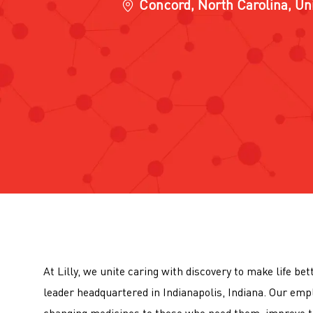
Location
Concord, North Carolina, Un
At Lilly, we unite caring with discovery to make life be
leader headquartered in Indianapolis, Indiana. Our emp
changing medicines to those who need them, improve t