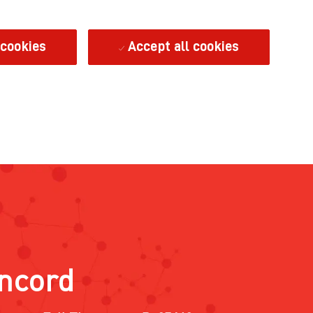
 cookies
Accept all cookies
oncord