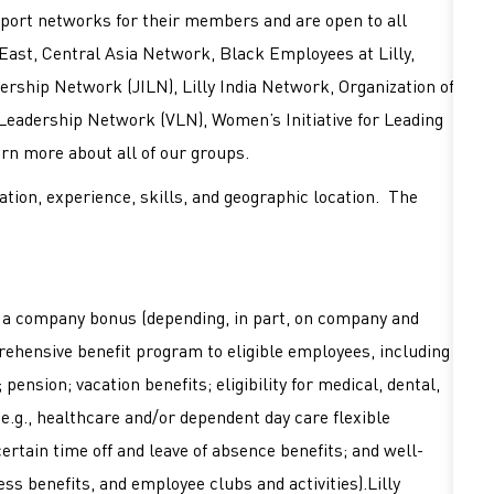
port networks for their members and are open to all
East, Central Asia Network, Black Employees at Lilly,
rship Network (JILN), Lilly India Network, Organization of
 Leadership Network (VLN), Women’s Initiative for Leading
earn more about all of our groups.
tion, experience, skills, and geographic location. The
or a company bonus (depending, in part, on company and
mprehensive benefit program to eligible employees, including
pension; vacation benefits; eligibility for medical, dental,
 (e.g., healthcare and/or dependent day care flexible
ertain time off and leave of absence benefits; and well-
ss benefits, and employee clubs and activities).Lilly