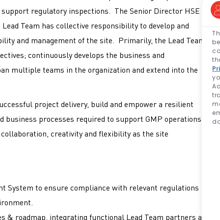
t support regulatory inspections. The Senior Director HSE
Lead Team has collective responsibility to develop and
Th
bility and management of the site. Primarily, the Lead Team
be
co
jectives; continuously develops the business and
th
Pr
pan multiple teams in the organization and extend into the
yo
Ad
tr
ccessful project delivery, build and empower a resilient
me
em
d business processes required to support GMP operations,
da
ollaboration, creativity and flexibility as the site
s.
 System to ensure compliance with relevant regulations
vironment.
ies & roadmap, integrating functional Lead Team partners as