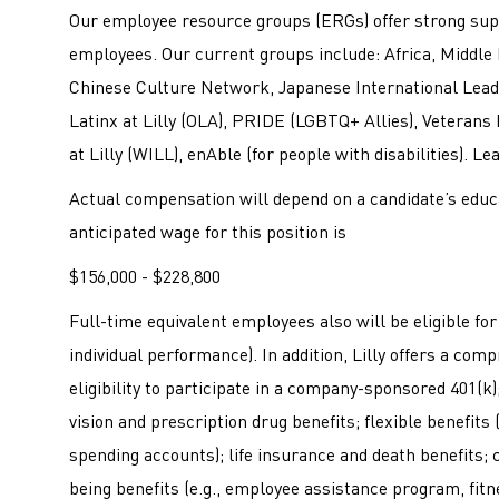
Our employee resource groups (ERGs) offer strong sup
employees. Our current groups include: Africa, Middle 
Chinese Culture Network, Japanese International Leade
Latinx at Lilly (OLA), PRIDE (LGBTQ+ Allies), Veterans
at Lilly (WILL), enAble (for people with disabilities). L
Actual compensation will depend on a candidate’s educa
anticipated wage for this position is
$156,000 - $228,800
Full-time equivalent employees also will be eligible f
individual performance). In addition, Lilly offers a co
eligibility to participate in a company-sponsored 401(k); 
vision and prescription drug benefits; flexible benefits
spending accounts); life insurance and death benefits; c
being benefits (e.g., employee assistance program, fitne