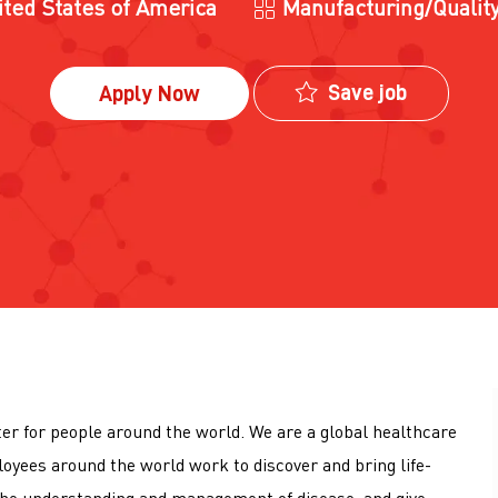
Category
ited States of America
Manufacturing/Qualit
Save job
Apply Now
tter for people around the world. We are a global healthcare
loyees around the world work to discover and bring life-
he understanding and management of disease, and give