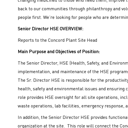
back to our communities through philanthropy and volu
people first. We’re looking for people who are determin
Senior Director HSE
OVERVIEW:
Reports to the Concord Plant Site Head
Main Purpose and Objectives of Position:
The Senior Director, HSE (Health, Safety, and Environme
implementation, and maintenance of the HSE programs
The Sr. Director HSE is responsible for the productivi
health, safety and environmental issues and ensuring 
role provides HSE oversight for all site operations, inc
waste operations, lab facilities, emergency response, an
In addition, the Senior Director HSE provides function
organization at the site. This role will connect the 