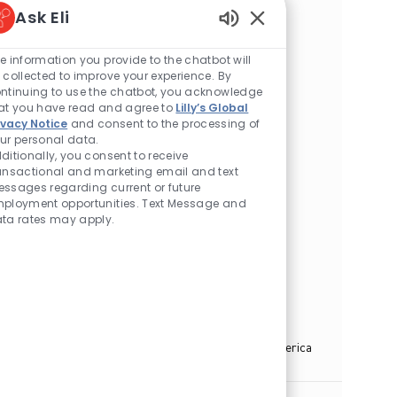
Ask Eli
Location
Huntsville, Alabama, United States of America
Category
Enabled Chatbot Sou
Manufacturing/Quality
e information you provide to the chatbot will
Sr. Director - HSE Manufacturing - API -
 collected to improve your experience. By
Virginia
ntinuing to use the chatbot, you acknowledge
at you have read and agree to
Lilly’s Global
Location
Henrico, Virginia, United States of America
ivacy Notice
and consent to the processing of
Category
Manufacturing/Quality
ur personal data.
ditionally, you consent to receive
Sr. Director - Supply Chain
ansactional and marketing email and text
ssages regarding current or future
Location
Henrico, Virginia, United States of America
ployment opportunities. Text Message and
Category
Manufacturing/Quality
ta rates may apply.
Sr. Director - Quality Control Laboratories
Location
Huntsville, Alabama, United States of America
Category
Manufacturing/Quality
Associate Director, Parenteral Operations
Location
Concord, North Carolina, United States of America
Category
Manufacturing/Quality