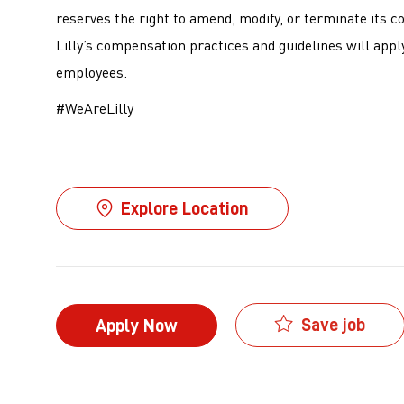
reserves the right to amend, modify, or terminate its c
Lilly’s compensation practices and guidelines will apply
employees.
#WeAreLilly
Explore Location
Save job
Apply Now