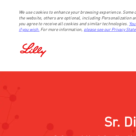
We use cookies to enhance your browsing experience. Some c
the website, others are optional, including Personalization 
you agree to receive all cookies and similar technologies.
You
if you wish.
For more information,
please see our Privacy Stat
-
Sr. D