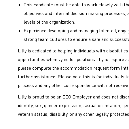
This candidate must be able to work closely with t
objectives and internal decision making processes, 
levels of the organization.
Experience developing and managing talented, engag
strong team cultures to ensure a safe and successf
Lilly is dedicated to helping individuals with disabiliti
opportunities when vying for positions. If you require 
please complete the accommodation request form (
htt
further assistance. Please note this is for individuals
process and any other correspondence will not receive
Lilly is proud to be an EEO Employer and does not discri
identity, sex, gender expression, sexual orientation, ge
veteran status, disability, or any other legally protecte