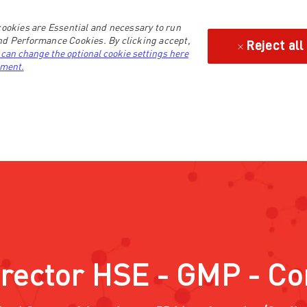
ookies are Essential and necessary to run
and Performance Cookies. By clicking accept,
Reject all
 can change the optional cookie settings here
ement.
irector HSE - GMP - C