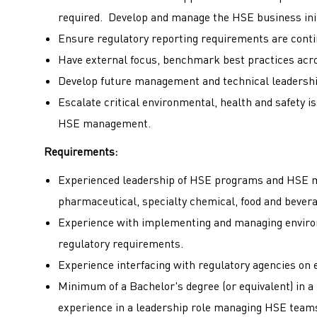
required. Develop and manage the HSE business ini
Ensure regulatory reporting requirements are conti
Have external focus, benchmark best practices acro
Develop future management and technical leadership
Escalate critical environmental, health and safety 
HSE management.
Requirements:
Experienced leadership of HSE programs and HSE m
pharmaceutical, specialty chemical, food and bever
Experience with implementing and managing envir
regulatory requirements.
Experience interfacing with regulatory agencies on 
Minimum of a Bachelor's degree (or equivalent) in a
experience in a leadership role managing HSE tea