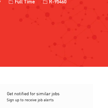
Job Type
Job Id
y
Full Time
R-95460
Get notified for similar jobs
Sign up to receive job alerts