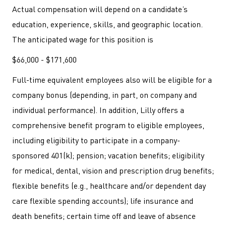
Actual compensation will depend on a candidate’s
education, experience, skills, and geographic location.
The anticipated wage for this position is
$66,000 - $171,600
Full-time equivalent employees also will be eligible for a
company bonus (depending, in part, on company and
individual performance). In addition, Lilly offers a
comprehensive benefit program to eligible employees,
including eligibility to participate in a company-
sponsored 401(k); pension; vacation benefits; eligibility
for medical, dental, vision and prescription drug benefits;
flexible benefits (e.g., healthcare and/or dependent day
care flexible spending accounts); life insurance and
death benefits; certain time off and leave of absence