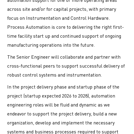
automation support for one or more operating areas
across site and/or for capital projects, with primary
focus on Instrumentation and Control Hardware.
Process Automation is core to delivering the right first-
time facility start up and continued support of ongoing
manufacturing operations into the future.
The Senior Engineer will collaborate and partner with
cross-functional peers to support successful delivery of
robust control systems and instrumentation.
In the project delivery phase and startup phase of the
project (startup expected 2026 to 2028), automation
engineering roles will be fluid and dynamic as we
endeavor to support the project delivery, build a new
organization, develop and implement the necessary
systems and business processes required to support