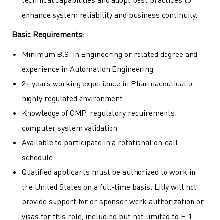
technical capabilities and adopt best practices to
enhance system reliability and business continuity.
Basic Requirements:
Minimum B.S. in Engineering or related degree and
experience in Automation Engineering
2+ years working experience in Pharmaceutical or
highly regulated environment
Knowledge of GMP, regulatory requirements,
computer system validation
Available to participate in a rotational on-call
schedule
Qualified applicants must be authorized to work in
the United States on a full-time basis. Lilly will not
provide support for or sponsor work authorization or
visas for this role, including but not limited to F-1