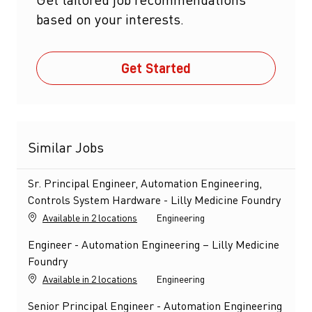
based on your interests.
Get Started
Similar Jobs
Sr. Principal Engineer, Automation Engineering,
Controls System Hardware - Lilly Medicine Foundry
Category
Available in 2 locations
Engineering
Engineer - Automation Engineering – Lilly Medicine
Foundry
Category
Available in 2 locations
Engineering
Senior Principal Engineer - Automation Engineering