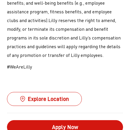
benefits; and well-being benefits (e.g., employee
assistance program, fitness benefits, and employee
clubs and activities).Lilly reserves the right to amend,
modify, or terminate its compensation and benefit
programs in its sole discretion and Lilly’s compensation
practices and guidelines will apply regarding the details
of any promotion or transfer of Lilly employees.
#WeAreLilly
Explore Location
Apply Now