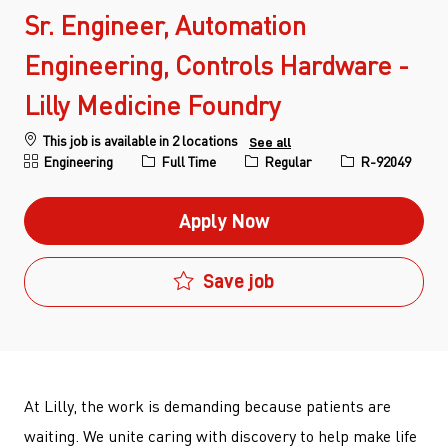
Sr. Engineer, Automation
Engineering, Controls Hardware -
Lilly Medicine Foundry
This job is available in 2 locations
See all
Category
Job Type
Job Id
Engineering
Full Time
Regular
R-92049
Apply Now
Save job
At Lilly, the work is demanding because patients are
waiting. We unite caring with discovery to help make life