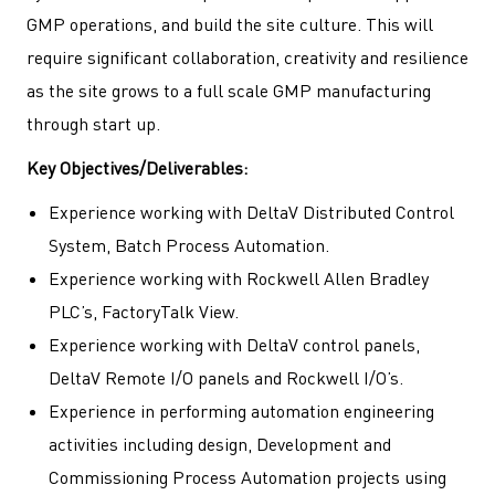
GMP operations, and build the site culture. This will
require significant collaboration, creativity and resilience
as the site grows to a full scale GMP manufacturing
through start up.
Key Objectives/Deliverables:
Experience working with DeltaV Distributed Control
System, Batch Process Automation.
Experience working with Rockwell Allen Bradley
PLC’s, FactoryTalk View.
Experience working with DeltaV control panels,
DeltaV Remote I/O panels and Rockwell I/O’s.
Experience in performing automation engineering
activities including design, Development and
Commissioning Process Automation projects using