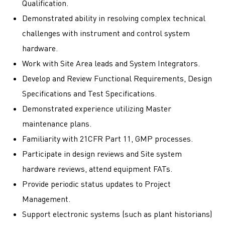
Qualification.
Demonstrated ability in resolving complex technical
challenges with instrument and control system
hardware.
Work with Site Area leads and System Integrators.
Develop and Review Functional Requirements, Design
Specifications and Test Specifications.
Demonstrated experience utilizing Master
maintenance plans.
Familiarity with 21CFR Part 11, GMP processes.
Participate in design reviews and Site system
hardware reviews, attend equipment FATs.
Provide periodic status updates to Project
Management.
Support electronic systems (such as plant historians)