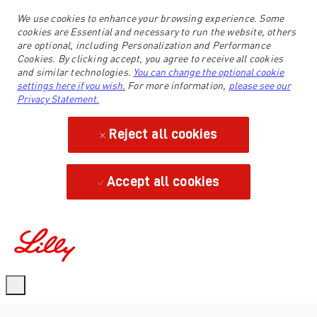
We use cookies to enhance your browsing experience. Some
cookies are Essential and necessary to run the website, others
are optional, including Personalization and Performance
Cookies. By clicking accept, you agree to receive all cookies
and similar technologies.
You can change the optional cookie
settings here if you wish.
For more information,
please see our
Privacy Statement.
Reject all cookies
Accept all cookies
-