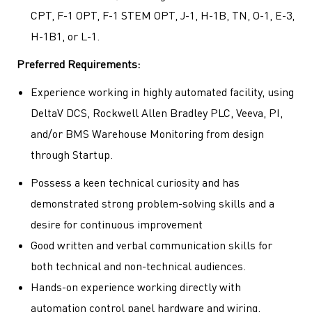
CPT, F-1 OPT, F-1 STEM OPT, J-1, H-1B, TN, O-1, E-3,
H-1B1, or L-1.
Preferred Requirements:
Experience working in highly automated facility, using
DeltaV DCS, Rockwell Allen Bradley PLC, Veeva, PI,
and/or BMS Warehouse Monitoring from design
through Startup.
Possess a keen technical curiosity and has
demonstrated strong problem-solving skills and a
desire for continuous improvement
Good written and verbal communication skills for
both technical and non-technical audiences.
Hands-on experience working directly with
automation control panel hardware and wiring.