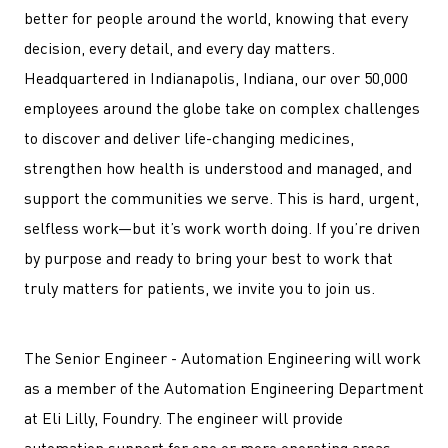
better for people around the world, knowing that every
decision, every detail, and every day matters.
Headquartered in Indianapolis, Indiana, our over 50,000
employees around the globe take on complex challenges
to discover and deliver life-changing medicines,
strengthen how health is understood and managed, and
support the communities we serve. This is hard, urgent,
selfless work—but it’s work worth doing. If you’re driven
by purpose and ready to bring your best to work that
truly matters for patients, we invite you to join us.
The Senior Engineer - Automation Engineering will work
as a member of the Automation Engineering Department
at Eli Lilly, Foundry. The engineer will provide