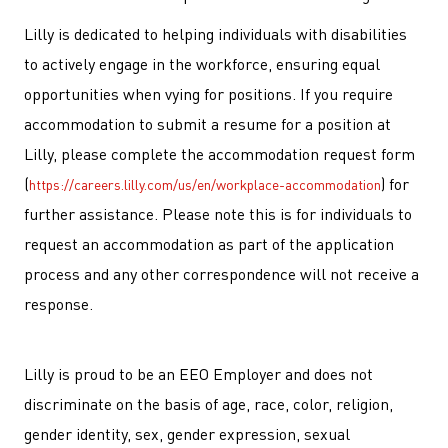
Lilly is dedicated to helping individuals with disabilities
to actively engage in the workforce, ensuring equal
opportunities when vying for positions. If you require
accommodation to submit a resume for a position at
Lilly, please complete the accommodation request form
(
) for
https://careers.lilly.com/us/en/workplace-accommodation
further assistance. Please note this is for individuals to
request an accommodation as part of the application
process and any other correspondence will not receive a
response.
Lilly is proud to be an EEO Employer and does not
discriminate on the basis of age, race, color, religion,
gender identity, sex, gender expression, sexual