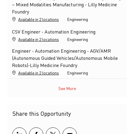
– Mixed Modalities Manufacturing - Lilly Medicine
Foundry
Category
Available in 2 locations
Engineering
CSV Engineer - Automation Engineering
Category
Available in 2 locations
Engineering
Engineer - Automation Engineering - AGV/AMR
(Autonomous Guided Vehicles/Autonomous Mobile
Robots)-Lilly Medicine Foundry
Category
Available in 2 locations
Engineering
See More
Share this Opportunity
Share via LinkedIn
Share via Facebook
Share via twitter
Share via email