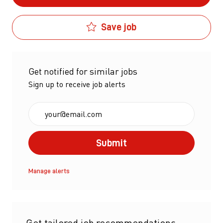
Save job
Get notified for similar jobs
Sign up to receive job alerts
Enter Email address (Required)
Submit
Manage alerts
Get tailored job recommendations