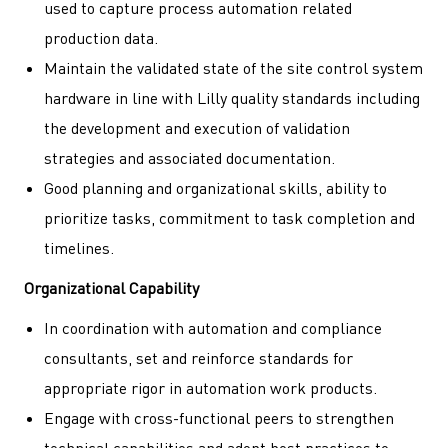
used to capture process automation related
production data.
Maintain the validated state of the site control system
hardware in line with Lilly quality standards including
the development and execution of validation
strategies and associated documentation.
Good planning and organizational skills, ability to
prioritize tasks, commitment to task completion and
timelines.
Organizational Capability
In coordination with automation and compliance
consultants, set and reinforce standards for
appropriate rigor in automation work products.
Engage with cross-functional peers to strengthen