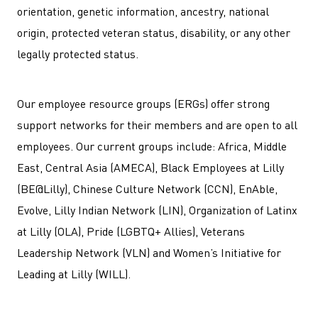
orientation, genetic information, ancestry, national
origin, protected veteran status, disability, or any other
legally protected status.
Our employee resource groups (ERGs) offer strong
support networks for their members and are open to all
employees. Our current groups include: Africa, Middle
East, Central Asia (AMECA), Black Employees at Lilly
(BE@Lilly), Chinese Culture Network (CCN), EnAble,
Evolve, Lilly Indian Network (LIN), Organization of Latinx
at Lilly (OLA), Pride (LGBTQ+ Allies), Veterans
Leadership Network (VLN) and Women’s Initiative for
Leading at Lilly (WILL).