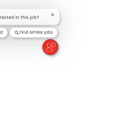
Close chatbot notification
rested in this job?
ed
Find similar jobs