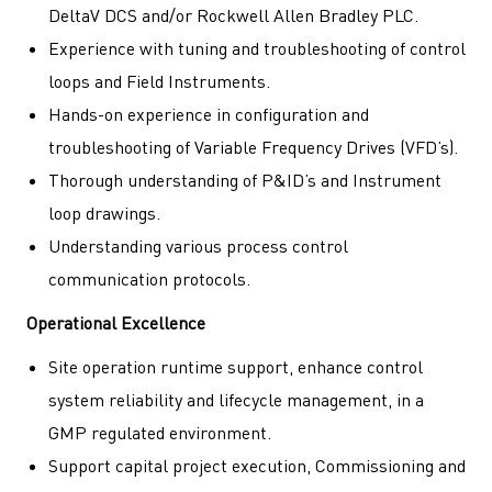
DeltaV DCS and/or Rockwell Allen Bradley PLC.
Experience with tuning and troubleshooting of control
loops and Field Instruments.
Hands-on experience in configuration and
troubleshooting of Variable Frequency Drives (VFD’s).
Thorough understanding of P&ID’s and Instrument
loop drawings.
Understanding various process control
communication protocols.
Operational Excellence
Site operation runtime support, enhance control
system reliability and lifecycle management, in a
GMP regulated environment.
Support capital project execution, Commissioning and