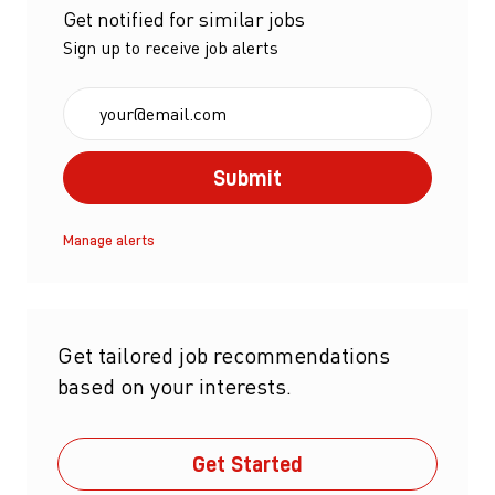
Get notified for similar jobs
Sign up to receive job alerts
Enter Email address (Required)
Submit
Manage alerts
Get tailored job recommendations
based on your interests.
Get Started