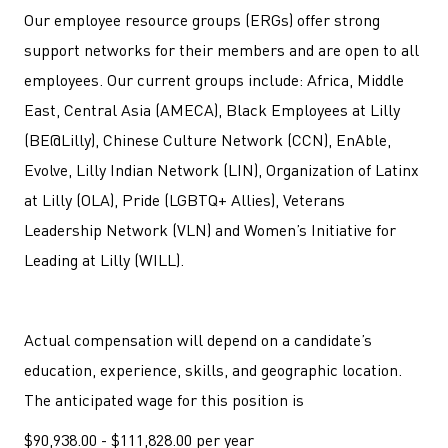
Our employee resource groups (ERGs) offer strong
support networks for their members and are open to all
employees. Our current groups include: Africa, Middle
East, Central Asia (AMECA), Black Employees at Lilly
(BE@Lilly), Chinese Culture Network (CCN), EnAble,
Evolve, Lilly Indian Network (LIN), Organization of Latinx
at Lilly (OLA), Pride (LGBTQ+ Allies), Veterans
Leadership Network (VLN) and Women’s Initiative for
Leading at Lilly (WILL).
Actual compensation will depend on a candidate’s
education, experience, skills, and geographic location.
The anticipated wage for this position is
$90,938.00 - $111,828.00 per year