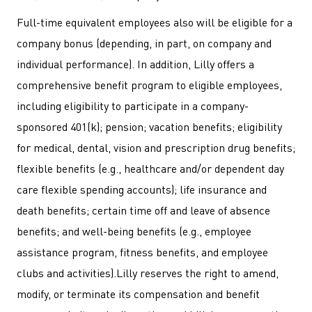
Full-time equivalent employees also will be eligible for a
company bonus (depending, in part, on company and
individual performance). In addition, Lilly offers a
comprehensive benefit program to eligible employees,
including eligibility to participate in a company-
sponsored 401(k); pension; vacation benefits; eligibility
for medical, dental, vision and prescription drug benefits;
flexible benefits (e.g., healthcare and/or dependent day
care flexible spending accounts); life insurance and
death benefits; certain time off and leave of absence
benefits; and well-being benefits (e.g., employee
assistance program, fitness benefits, and employee
clubs and activities).Lilly reserves the right to amend,
modify, or terminate its compensation and benefit