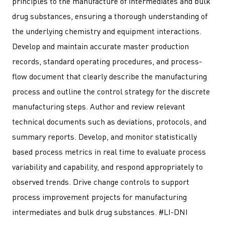
principles to the manufacture of intermediates and bulk
drug substances, ensuring a thorough understanding of
the underlying chemistry and equipment interactions.
Develop and maintain accurate master production
records, standard operating procedures, and process-
flow document that clearly describe the manufacturing
process and outline the control strategy for the discrete
manufacturing steps. Author and review relevant
technical documents such as deviations, protocols, and
summary reports. Develop, and monitor statistically
based process metrics in real time to evaluate process
variability and capability, and respond appropriately to
observed trends. Drive change controls to support
process improvement projects for manufacturing
intermediates and bulk drug substances. #LI-DNI