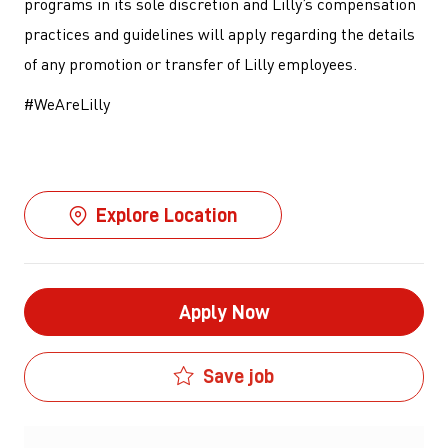
programs in its sole discretion and Lilly’s compensation
practices and guidelines will apply regarding the details
of any promotion or transfer of Lilly employees.
#WeAreLilly
Explore Location
Apply Now
Save job