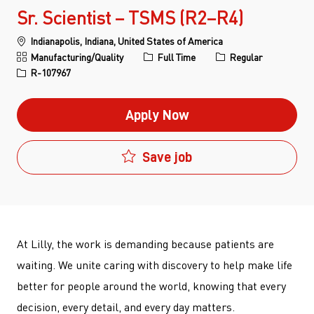
Sr. Scientist – TSMS (R2–R4)
Location
Indianapolis, Indiana, United States of America
Category
Job Type
Manufacturing/Quality
Full Time
Regular
Job Id
R-107967
Apply Now
Save job
At Lilly, the work is demanding because patients are
waiting. We unite caring with discovery to help make life
better for people around the world, knowing that every
decision, every detail, and every day matters.