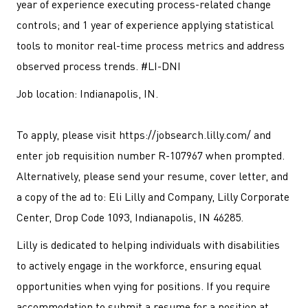
year of experience executing process-related change
controls; and 1 year of experience applying statistical
tools to monitor real-time process metrics and address
observed process trends. #LI-DNI
Job location: Indianapolis, IN.
To apply, please visit https://jobsearch.lilly.com/ and
enter job requisition number R-107967 when prompted.
Alternatively, please send your resume, cover letter, and
a copy of the ad to: Eli Lilly and Company, Lilly Corporate
Center, Drop Code 1093, Indianapolis, IN 46285.
Lilly is dedicated to helping individuals with disabilities
to actively engage in the workforce, ensuring equal
opportunities when vying for positions. If you require
accommodation to submit a resume for a position at