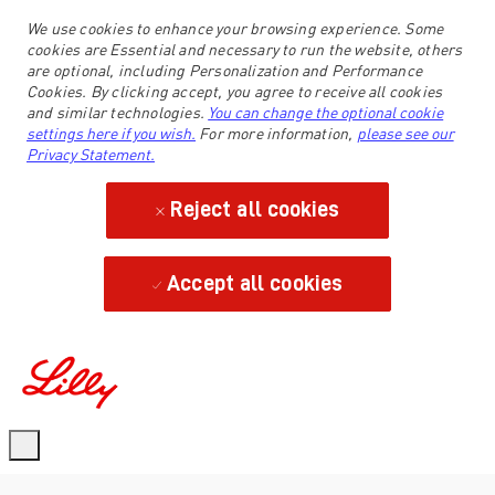
We use cookies to enhance your browsing experience. Some
cookies are Essential and necessary to run the website, others
are optional, including Personalization and Performance
Cookies. By clicking accept, you agree to receive all cookies
and similar technologies.
You can change the optional cookie
settings here if you wish.
For more information,
please see our
Privacy Statement.
Reject all cookies
Accept all cookies
-