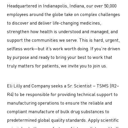
Headquartered in Indianapolis, Indiana, our over 50,000
employees around the globe take on complex challenges
to discover and deliver life-changing medicines,
strengthen how health is understood and managed, and
support the communities we serve. This is hard, urgent,
selfless work—but it’s work worth doing. If you’re driven
by purpose and ready to bring your best to work that
truly matters for patients, we invite you to join us.
Eli Lilly and Company seeks a Sr. Scientist – TSMS (R2–
R4) to be responsible for providing technical support to
manufacturing operations to ensure the reliable and
compliant manufacture of bulk drug substances to
predetermined global quality standards. Apply scientific