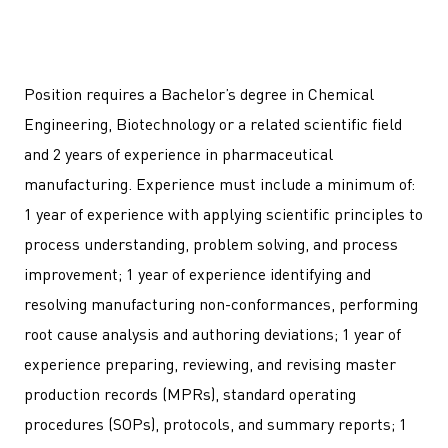
Position requires a Bachelor’s degree in Chemical
Engineering, Biotechnology or a related scientific field
and 2 years of experience in pharmaceutical
manufacturing. Experience must include a minimum of:
1 year of experience with applying scientific principles to
process understanding, problem solving, and process
improvement; 1 year of experience identifying and
resolving manufacturing non-conformances, performing
root cause analysis and authoring deviations; 1 year of
experience preparing, reviewing, and revising master
production records (MPRs), standard operating
procedures (SOPs), protocols, and summary reports; 1