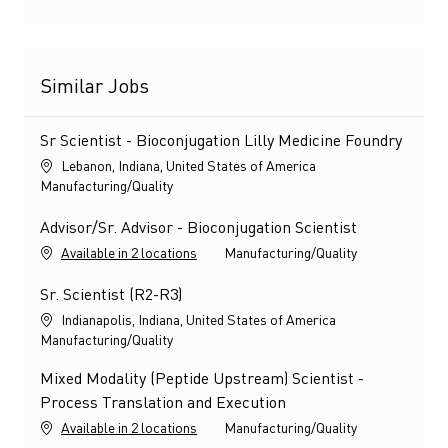
Similar Jobs
Sr Scientist - Bioconjugation Lilly Medicine Foundry
Location
Lebanon, Indiana, United States of America
Category
Manufacturing/Quality
Advisor/Sr. Advisor - Bioconjugation Scientist
Category
Available in 2 locations
Manufacturing/Quality
Sr. Scientist (R2-R3)
Location
Indianapolis, Indiana, United States of America
Category
Manufacturing/Quality
Mixed Modality (Peptide Upstream) Scientist -
Process Translation and Execution
Category
Available in 2 locations
Manufacturing/Quality