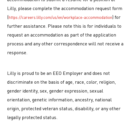
Lilly, please complete the accommodation request form
(
) for
https://careers.lilly.com/us/en/workplace-accommodation
further assistance. Please note this is for individuals to
request an accommodation as part of the application
process and any other correspondence will not receive a
response.
Lilly is proud to be an EEO Employer and does not
discriminate on the basis of age, race, color, religion,
gender identity, sex, gender expression, sexual
orientation, genetic information, ancestry, national
origin, protected veteran status, disability, or any other
legally protected status.