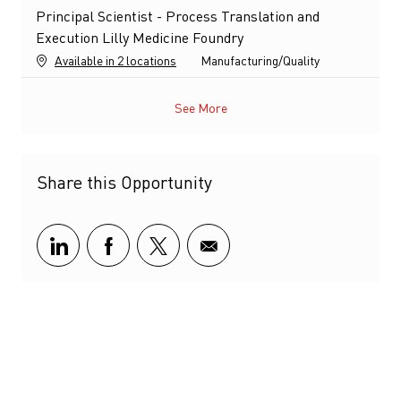
Principal Scientist - Process Translation and
Execution Lilly Medicine Foundry
Category
Available in 2 locations
Manufacturing/Quality
See More
Share this Opportunity
Share via LinkedIn
Share via Facebook
Share via twitter
Share via email