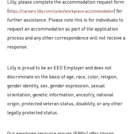
Lilly, please complete the accommodation request form
(
) for
https://careers.lilly.com/us/en/workplace-accommodation
further assistance. Please note this is for individuals to
request an accommodation as part of the application
process and any other correspondence will not receive a
response.
Lilly is proud to be an EEO Employer and does not
discriminate on the basis of age, race, color, religion,
gender identity, sex, gender expression, sexual
orientation, genetic information, ancestry, national
origin, protected veteran status, disability, or any other
legally protected status.
Our employee resource groups (ERGs) offer strong