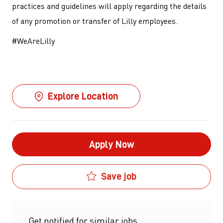
practices and guidelines will apply regarding the details
of any promotion or transfer of Lilly employees.
#WeAreLilly
Explore Location
Apply Now
Save job
Get notified for similar jobs