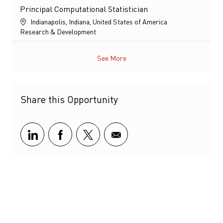
Principal Computational Statistician
Location
Indianapolis, Indiana, United States of America
Category
Research & Development
See More
Share this Opportunity
Share via LinkedIn
Share via Facebook
Share via twitter
Share via email