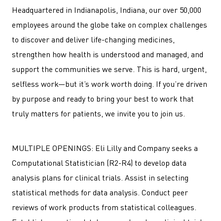
Headquartered in Indianapolis, Indiana, our over 50,000
employees around the globe take on complex challenges
to discover and deliver life-changing medicines,
strengthen how health is understood and managed, and
support the communities we serve. This is hard, urgent,
selfless work—but it’s work worth doing. If you’re driven
by purpose and ready to bring your best to work that
truly matters for patients, we invite you to join us.
MULTIPLE OPENINGS: Eli Lilly and Company seeks a
Computational Statistician (R2-R4) to develop data
analysis plans for clinical trials. Assist in selecting
statistical methods for data analysis. Conduct peer
reviews of work products from statistical colleagues.