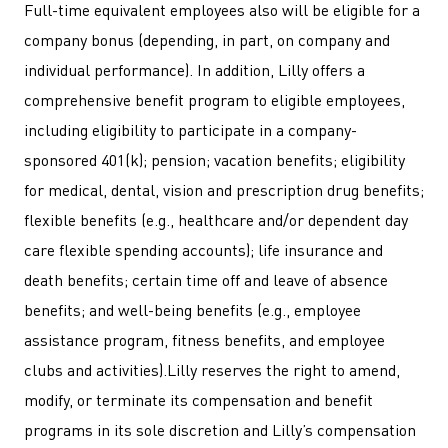
Full-time equivalent employees also will be eligible for a
company bonus (depending, in part, on company and
individual performance). In addition, Lilly offers a
comprehensive benefit program to eligible employees,
including eligibility to participate in a company-
sponsored 401(k); pension; vacation benefits; eligibility
for medical, dental, vision and prescription drug benefits;
flexible benefits (e.g., healthcare and/or dependent day
care flexible spending accounts); life insurance and
death benefits; certain time off and leave of absence
benefits; and well-being benefits (e.g., employee
assistance program, fitness benefits, and employee
clubs and activities).Lilly reserves the right to amend,
modify, or terminate its compensation and benefit
programs in its sole discretion and Lilly’s compensation