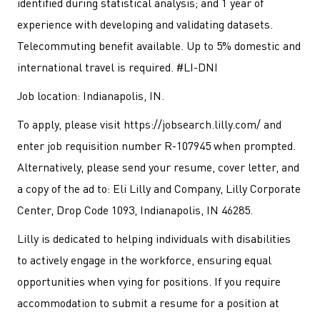
identified during statistical analysis; and 1 year of
experience with developing and validating datasets.
Telecommuting benefit available. Up to 5% domestic and
international travel is required. #LI-DNI
Job location: Indianapolis, IN.
To apply, please visit https://jobsearch.lilly.com/ and
enter job requisition number R-107945 when prompted.
Alternatively, please send your resume, cover letter, and
a copy of the ad to: Eli Lilly and Company, Lilly Corporate
Center, Drop Code 1093, Indianapolis, IN 46285.
Lilly is dedicated to helping individuals with disabilities
to actively engage in the workforce, ensuring equal
opportunities when vying for positions. If you require
accommodation to submit a resume for a position at