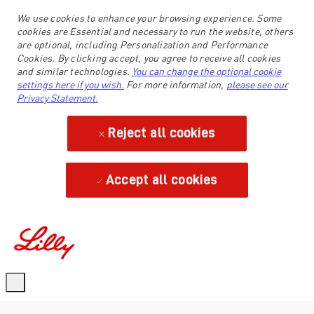
We use cookies to enhance your browsing experience. Some
cookies are Essential and necessary to run the website, others
are optional, including Personalization and Performance
Cookies. By clicking accept, you agree to receive all cookies
and similar technologies.
You can change the optional cookie
settings here if you wish.
For more information,
please see our
Privacy Statement.
Reject all cookies
Accept all cookies
-