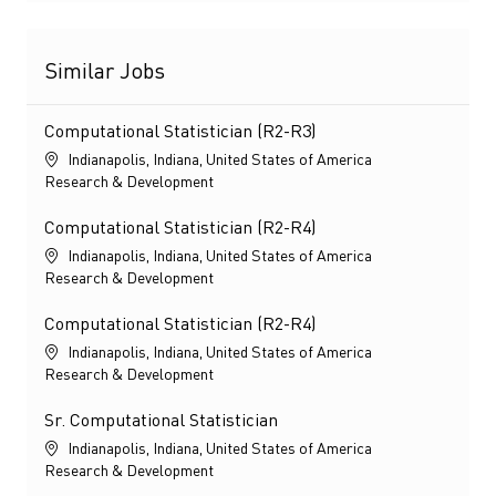
Similar Jobs
Computational Statistician (R2-R3)
Location
Indianapolis, Indiana, United States of America
Category
Research & Development
Computational Statistician (R2-R4)
Location
Indianapolis, Indiana, United States of America
Category
Research & Development
Computational Statistician (R2-R4)
Location
Indianapolis, Indiana, United States of America
Category
Research & Development
Sr. Computational Statistician
Location
Indianapolis, Indiana, United States of America
Category
Research & Development