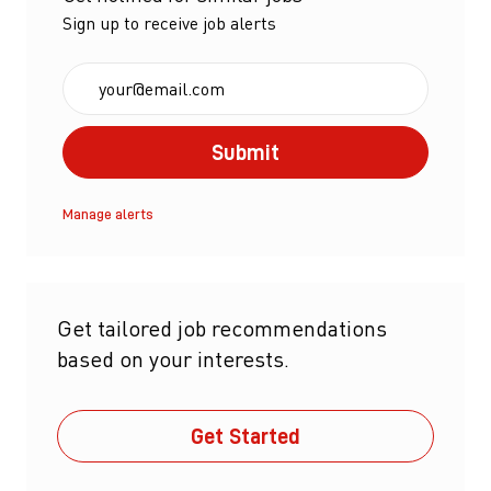
Sign up to receive job alerts
Enter Email address (Required)
Submit
Manage alerts
Get tailored job recommendations
based on your interests.
Get Started