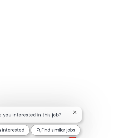
Close chatbot notification
re you interested in this job?
m interested
Find similar jobs