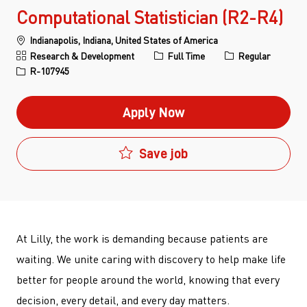
Computational Statistician (R2-R4)
Location
Indianapolis, Indiana, United States of America
Category
Job Type
Research & Development
Full Time
Regular
Job Id
R-107945
Apply Now
Save job
At Lilly, the work is demanding because patients are
waiting. We unite caring with discovery to help make life
better for people around the world, knowing that every
decision, every detail, and every day matters.