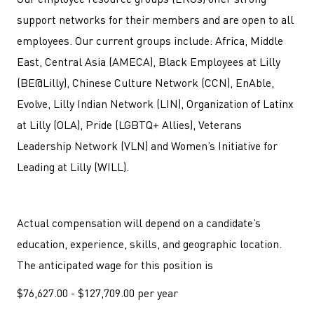
support networks for their members and are open to all
employees. Our current groups include: Africa, Middle
East, Central Asia (AMECA), Black Employees at Lilly
(BE@Lilly), Chinese Culture Network (CCN), EnAble,
Evolve, Lilly Indian Network (LIN), Organization of Latinx
at Lilly (OLA), Pride (LGBTQ+ Allies), Veterans
Leadership Network (VLN) and Women’s Initiative for
Leading at Lilly (WILL).
Actual compensation will depend on a candidate’s
education, experience, skills, and geographic location.
The anticipated wage for this position is
$76,627.00 - $127,709.00 per year