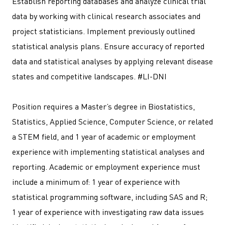
Establish reporting databases and analyze clinical trial
data by working with clinical research associates and
project statisticians. Implement previously outlined
statistical analysis plans. Ensure accuracy of reported
data and statistical analyses by applying relevant disease
states and competitive landscapes. #LI-DNI
Position requires a Master’s degree in Biostatistics,
Statistics, Applied Science, Computer Science, or related
a STEM field, and 1 year of academic or employment
experience with implementing statistical analyses and
reporting. Academic or employment experience must
include a minimum of: 1 year of experience with
statistical programming software, including SAS and R;
1 year of experience with investigating raw data issues