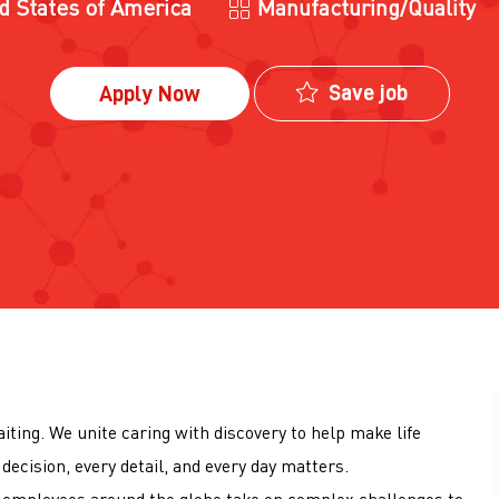
Category
ed States of America
Manufacturing/Quality
Save job
Apply Now
iting. We unite caring with discovery to help make life
decision, every detail, and every day matters.
00 employees around the globe take on complex challenges to