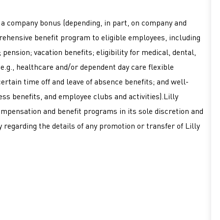
or a company bonus (depending, in part, on company and
mprehensive benefit program to eligible employees, including
pension; vacation benefits; eligibility for medical, dental,
 (e.g., healthcare and/or dependent day care flexible
ertain time off and leave of absence benefits; and well-
ss benefits, and employee clubs and activities).Lilly
ompensation and benefit programs in its sole discretion and
 regarding the details of any promotion or transfer of Lilly