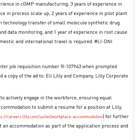
rience in cGMP manufacturing; 3 years of experience in
 in process scale up; 2 years of experience in pilot plant
n technology transfer of small molecule synthetic drug
and data monitoring; and 1 year of experience in root cause
mestic and international travel is required. #LI-DNI
d enter job requisition number R-107943 when prompted.
d a copy of the ad to: Eli Lilly and Company, Lilly Corporate
es to actively engage in the workforce, ensuring equal
accommodation to submit a resume for a position at Lilly,
) for further
ps://careers.lilly.com/us/en/workplace-accommodation
est an accommodation as part of the application process and