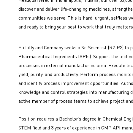
discover and deliver life-changing medicines, strengt
communities we serve. This is hard, urgent, selfless w
and ready to bring your best to work that truly matters 
Eli Lilly and Company seeks a Sr. Scientist (R2-R3) to 
Pharmaceutical Ingredients (APIs). Support the techno
processes in external manufacturing area. Execute tec
yield, purity, and productivity. Perform process monito
and identify process improvement opportunities. Autho
knowledge and control strategies into manufacturing d
active member of process teams to achieve project an
Position requires a Bachelor’s degree in Chemical Engi
STEM field and 3 years of experience in GMP API man