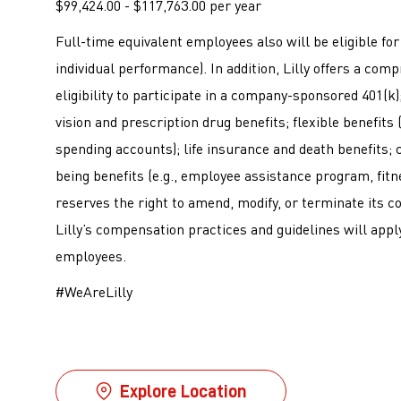
$99,424.00 - $117,763.00 per year
Full-time equivalent employees also will be eligible f
individual performance). In addition, Lilly offers a co
eligibility to participate in a company-sponsored 401(k); 
vision and prescription drug benefits; flexible benefits
spending accounts); life insurance and death benefits; c
being benefits (e.g., employee assistance program, fitne
reserves the right to amend, modify, or terminate its c
Lilly’s compensation practices and guidelines will apply
employees.
#WeAreLilly
Explore Location