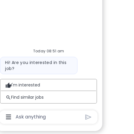
Today 08:51 am
Bot message
Hi! Are you interested in this
job?
I'm interested
Find similar jobs
Chatbot User Input Box With Send Button