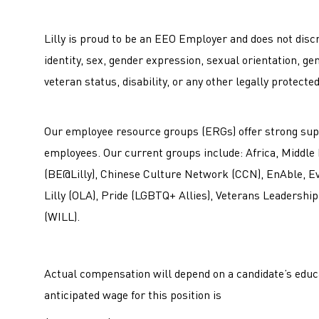
Lilly is proud to be an EEO Employer and does not discri
identity, sex, gender expression, sexual orientation, ge
veteran status, disability, or any other legally protecte
Our employee resource groups (ERGs) offer strong sup
employees. Our current groups include: Africa, Middle
(BE@Lilly), Chinese Culture Network (CCN), EnAble, Evol
Lilly (OLA), Pride (LGBTQ+ Allies), Veterans Leadership
(WILL).
Actual compensation will depend on a candidate’s educa
anticipated wage for this position is