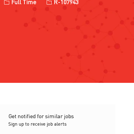
Job Type
Job Id
Full Time
R-107943
Get notified for similar jobs
Sign up to receive job alerts