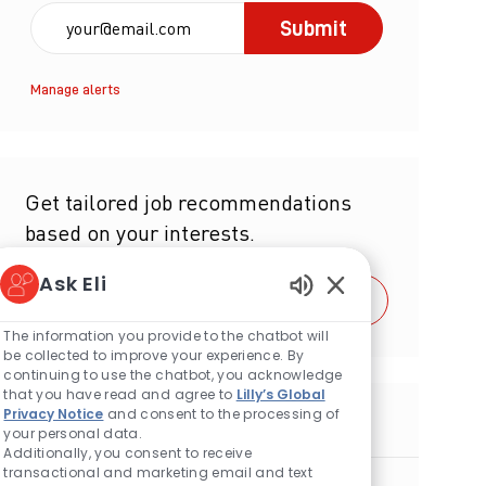
Enter Email address (Required)
Submit
Manage alerts
Get tailored job recommendations
based on your interests.
Ask Eli
Get Started
Enabled Chatbot S
The information you provide to the chatbot will
be collected to improve your experience. By
continuing to use the chatbot, you acknowledge
that you have read and agree to
Lilly’s Global
Privacy Notice
and consent to the processing of
Similar Jobs
your personal data.
Additionally, you consent to receive
transactional and marketing email and text
Bioprocess Scientist (Downstream) -