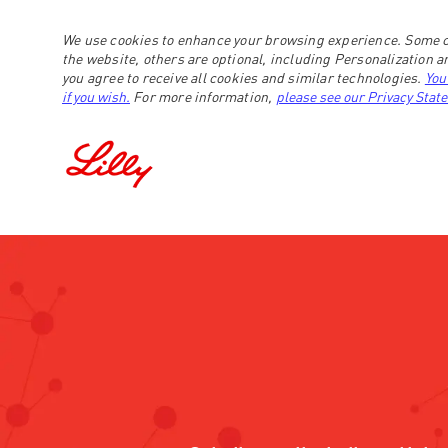
We use cookies to enhance your browsing experience. Some c
the website, others are optional, including Personalization 
you agree to receive all cookies and similar technologies.
You
if you wish.
For more information,
please see our Privacy Stat
-