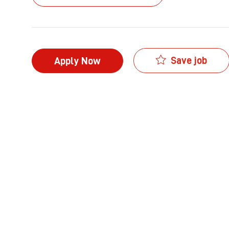
Save job
Apply Now