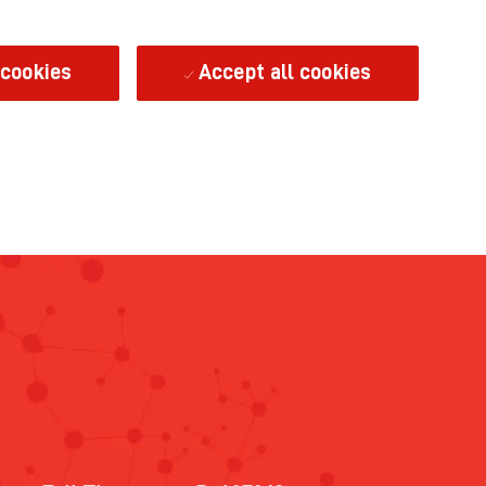
 cookies
Accept all cookies