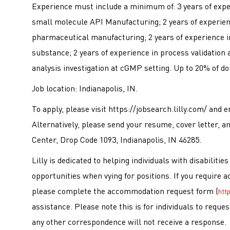
Experience must include a minimum of: 3 years of expe
small molecule API Manufacturing; 2 years of experience
pharmaceutical manufacturing; 2 years of experience i
substance; 2 years of experience in process validation 
analysis investigation at cGMP setting. Up to 20% of do
Job location: Indianapolis, IN.
To apply, please visit https://jobsearch.lilly.com/ an
Alternatively, please send your resume, cover letter, an
Center, Drop Code 1093, Indianapolis, IN 46285.
Lilly is dedicated to helping individuals with disabiliti
opportunities when vying for positions. If you require 
please complete the accommodation request form (
htt
assistance. Please note this is for individuals to requ
any other correspondence will not receive a response.