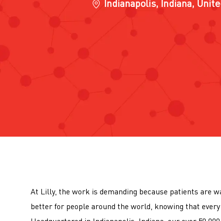
Location
Indianapolis, Indiana, Unit
At Lilly, the work is demanding because patients are wa
better for people around the world, knowing that every 
Headquartered in Indianapolis, Indiana, our over 50,0