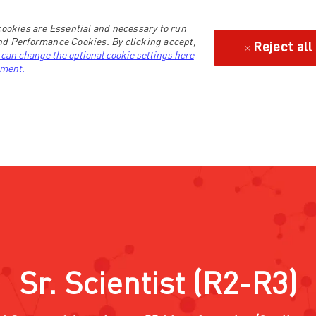
ookies are Essential and necessary to run
and Performance Cookies. By clicking accept,
Reject all
 can change the optional cookie settings here
ement.
Sr. Scientist (R2-R3)