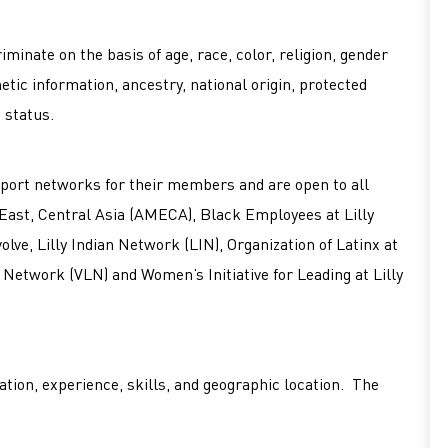
minate on the basis of age, race, color, religion, gender
netic information, ancestry, national origin, protected
d status.
port networks for their members and are open to all
 East, Central Asia (AMECA), Black Employees at Lilly
ve, Lilly Indian Network (LIN), Organization of Latinx at
 Network (VLN) and Women’s Initiative for Leading at Lilly
tion, experience, skills, and geographic location. The