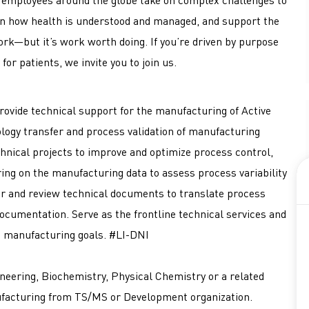
hen how health is understood and managed, and support the
ork—but it’s work worth doing. If you’re driven by purpose
for patients, we invite you to join us.
provide technical support for the manufacturing of Active
logy transfer and process validation of manufacturing
hnical projects to improve and optimize process control,
ring on the manufacturing data to assess process variability
r and review technical documents to translate process
ocumentation. Serve as the frontline technical services and
d manufacturing goals. #LI-DNI
neering, Biochemistry, Physical Chemistry or a related
ufacturing from TS/MS or Development organization.