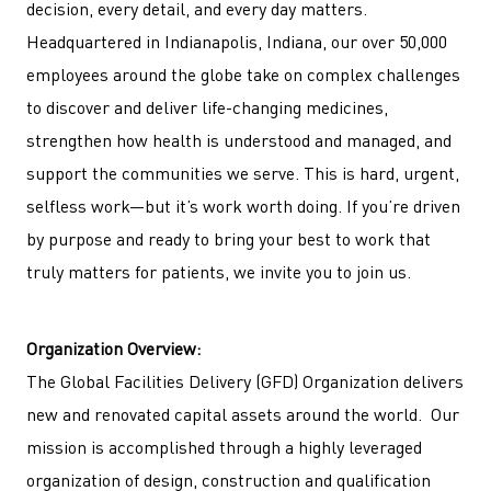
decision, every detail, and every day matters.
Headquartered in Indianapolis, Indiana, our over 50,000
employees around the globe take on complex challenges
to discover and deliver life-changing medicines,
strengthen how health is understood and managed, and
support the communities we serve. This is hard, urgent,
selfless work—but it’s work worth doing. If you’re driven
by purpose and ready to bring your best to work that
truly matters for patients, we invite you to join us.
Organization Overview:
The Global Facilities Delivery (GFD) Organization delivers
new and renovated capital assets around the world.
Our
mission is accomplished through a highly leveraged
organization of design, construction and qualification