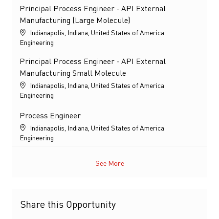
Principal Process Engineer - API External
Manufacturing (Large Molecule)
Location
Indianapolis, Indiana, United States of America
Category
Engineering
Principal Process Engineer - API External
Manufacturing Small Molecule
Location
Indianapolis, Indiana, United States of America
Category
Engineering
Process Engineer
Location
Indianapolis, Indiana, United States of America
Category
Engineering
See More
Share this Opportunity