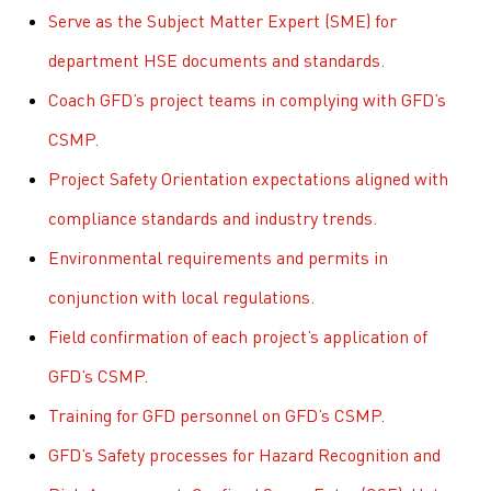
Serve as the Subject Matter Expert (SME) for
department HSE documents and standards.
Coach GFD’s project teams in complying with GFD’s
CSMP.
Project Safety Orientation expectations aligned with
compliance standards and industry trends.
Environmental requirements and permits in
conjunction with local regulations.
Field confirmation of each project’s application of
GFD’s CSMP.
Training for GFD personnel on GFD’s CSMP.
GFD’s Safety processes for Hazard Recognition and