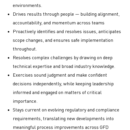
environments.
Drives results through people — building alignment,
accountability, and momentum across teams
Proactively identifies and resolves issues, anticipates
scope changes, and ensures safe implementation
throughout.
Resolves complex challenges by drawing on deep
technical expertise and broad industry knowledge.
Exercises sound judgment and make confident
decisions independently, while keeping leadership
informed and engaged on matters of critical
importance.
Stays current on evolving regulatory and compliance
requirements, translating new developments into
meaningful process improvements across GFD