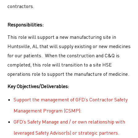
contractors.
Responsibilities:
This role will support a new manufacturing site in
Huntsville, AL that will supply existing or new medicines
for our patients.
When the construction and C&Q is
completed, this role will transition to a site HSE
operations role to support the manufacture of medicine.
Key
Objectives/Deliverables:
Support the management of GFD’s Contractor Safety
Management Program (CSMP):
GFD’s Safety Manage and / or own relationship with
leveraged Safety Advisor(s) or strategic partners.