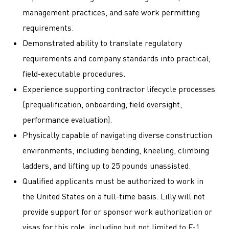
management practices, and safe work permitting
requirements.
Demonstrated ability to translate regulatory
requirements and company standards into practical,
field-executable procedures.
Experience supporting contractor lifecycle processes
(prequalification, onboarding, field oversight,
performance evaluation).
Physically capable of navigating diverse construction
environments, including bending, kneeling, climbing
ladders, and lifting up to 25 pounds unassisted.
Qualified applicants must be authorized to work in
the United States on a full-time basis. Lilly will not
provide support for or sponsor work authorization or
visas for this role, including but not limited to F-1