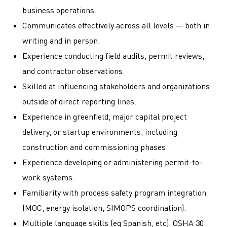
business operations.
Communicates effectively across all levels — both in
writing and in person.
Experience conducting field audits, permit reviews,
and contractor observations.
Skilled at influencing stakeholders and organizations
outside of direct reporting lines.
Experience in greenfield, major capital project
delivery, or startup environments, including
construction and commissioning phases.
Experience developing or administering permit-to-
work systems.
Familiarity with process safety program integration
(MOC, energy isolation, SIMOPS coordination).
Multiple language skills (eg Spanish, etc). OSHA 30