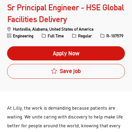
Sr Principal Engineer - HSE Global
Facilities Delivery
Location
Huntsville, Alabama, United States of America
Category
Job Type
Job Id
Engineering
Full Time
Regular
R-107579
Apply Now
Save job
At Lilly, the work is demanding because patients are
waiting. We unite caring with discovery to help make life
better for people around the world, knowing that every