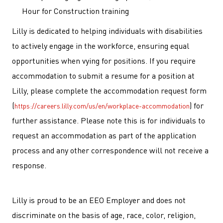
Hour for Construction training
Lilly is dedicated to helping individuals with disabilities
to actively engage in the workforce, ensuring equal
opportunities when vying for positions. If you require
accommodation to submit a resume for a position at
Lilly, please complete the accommodation request form
(
) for
https://careers.lilly.com/us/en/workplace-accommodation
further assistance. Please note this is for individuals to
request an accommodation as part of the application
process and any other correspondence will not receive a
response.
Lilly is proud to be an EEO Employer and does not
discriminate on the basis of age, race, color, religion,