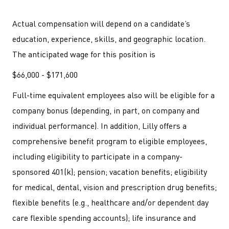
Actual compensation will depend on a candidate’s
education, experience, skills, and geographic location.
The anticipated wage for this position is
$66,000 - $171,600
Full-time equivalent employees also will be eligible for a
company bonus (depending, in part, on company and
individual performance). In addition, Lilly offers a
comprehensive benefit program to eligible employees,
including eligibility to participate in a company-
sponsored 401(k); pension; vacation benefits; eligibility
for medical, dental, vision and prescription drug benefits;
flexible benefits (e.g., healthcare and/or dependent day
care flexible spending accounts); life insurance and