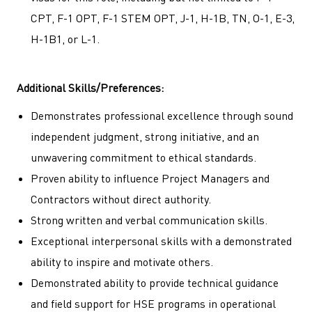
CPT, F-1 OPT, F-1 STEM OPT, J-1, H-1B, TN, O-1, E-3,
H-1B1, or L-1.
Additional Skills/Preferences:
Demonstrates professional excellence through sound
independent judgment, strong initiative, and an
unwavering commitment to ethical standards.
Proven ability to influence Project Managers and
Contractors without direct authority.
Strong written and verbal communication skills.
Exceptional interpersonal skills with a demonstrated
ability to inspire and motivate others.
Demonstrated ability to provide technical guidance
and field support for HSE programs in operational