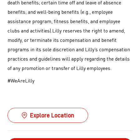
death benefits; certain time off and leave of absence
benefits; and well-being benefits (e.g., employee
assistance program, fitness benefits, and employee
clubs and activities).Lilly reserves the right to amend,
modify, or terminate its compensation and benefit
programs in its sole discretion and Lilly’s compensation
practices and guidelines will apply regarding the details
of any promotion or transfer of Lilly employees.
#WeAreLilly
Explore Location