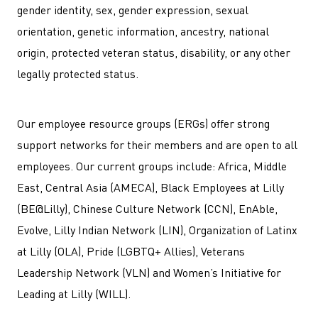
gender identity, sex, gender expression, sexual
orientation, genetic information, ancestry, national
origin, protected veteran status, disability, or any other
legally protected status.
Our employee resource groups (ERGs) offer strong
support networks for their members and are open to all
employees. Our current groups include: Africa, Middle
East, Central Asia (AMECA), Black Employees at Lilly
(BE@Lilly), Chinese Culture Network (CCN), EnAble,
Evolve, Lilly Indian Network (LIN), Organization of Latinx
at Lilly (OLA), Pride (LGBTQ+ Allies), Veterans
Leadership Network (VLN) and Women’s Initiative for
Leading at Lilly (WILL).