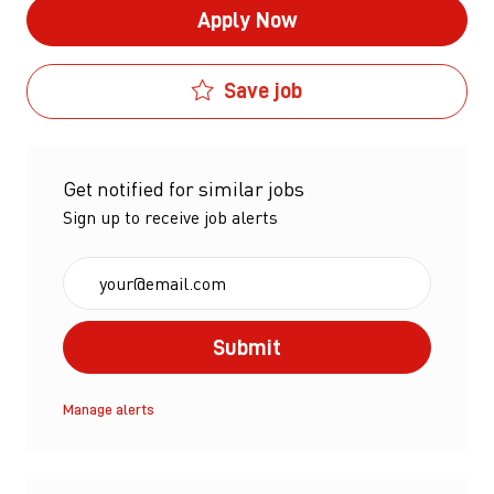
Apply Now
Save job
Get notified for similar jobs
Sign up to receive job alerts
Enter Email address (Required)
Submit
Manage alerts