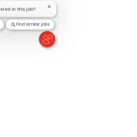
Close chatbot notification
ested in this job?
Find similar jobs