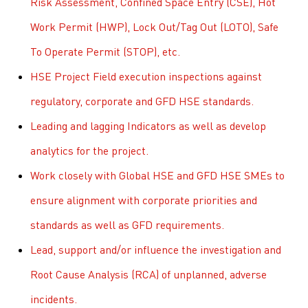
Risk Assessment, Confined Space Entry (CSE), Hot
Work Permit (HWP), Lock Out/Tag Out (LOTO), Safe
To Operate Permit (STOP), etc.
HSE Project Field execution inspections against
regulatory, corporate and GFD HSE standards.
Leading and lagging Indicators as well as develop
analytics for the project.
Work closely with Global HSE and GFD HSE SMEs to
ensure alignment with corporate priorities and
standards as well as GFD requirements.
Lead, support and/or influence the investigation and
Root Cause Analysis (RCA) of unplanned, adverse
incidents.