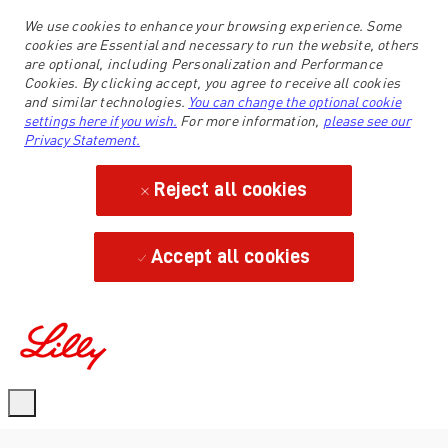
We use cookies to enhance your browsing experience. Some
cookies are Essential and necessary to run the website, others
are optional, including Personalization and Performance
Cookies. By clicking accept, you agree to receive all cookies
and similar technologies.
You can change the optional cookie
settings here if you wish.
For more information,
please see our
Privacy Statement.
Reject all cookies
Accept all cookies
-