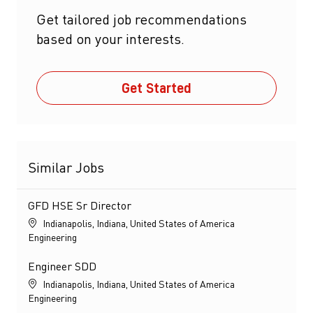
Get tailored job recommendations
based on your interests.
Get Started
Similar Jobs
GFD HSE Sr Director
Location
Indianapolis, Indiana, United States of America
Category
Engineering
Engineer SDD
Location
Indianapolis, Indiana, United States of America
Category
Engineering