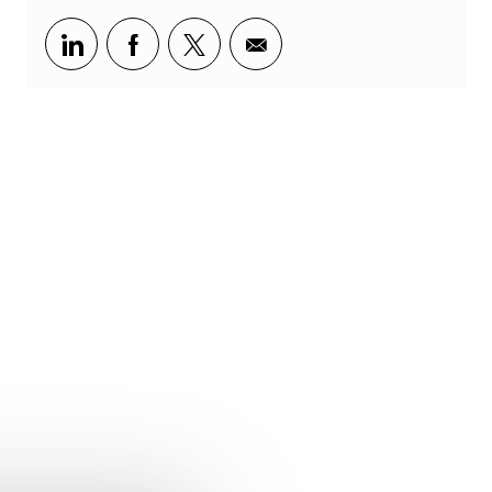
Share via LinkedIn
Share via Facebook
Share via twitter
Share via email