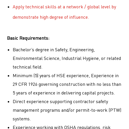
Apply technical skills at a network / global level by
demonstrate high degree of influence.
Basic Requirements:
Bachelor’s degree in Safety, Engineering,
Environmental Science, Industrial Hygiene, or related
technical field.
Minimum (5) years of HSE experience, Experience in
29 CFR 1926 governing construction with no less than
5 years of experience in delivering capital projects.
Direct experience supporting contractor safety
management programs and/or permit-to-work (PTW)
systems.
Experience working with OSHA regulations, risk