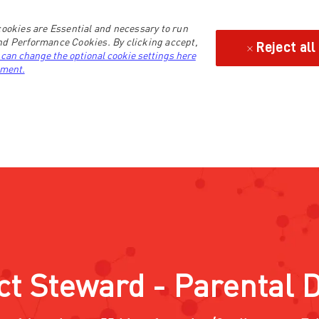
ookies are Essential and necessary to run
and Performance Cookies. By clicking accept,
Reject all
 can change the optional cookie settings here
ement.
ct Steward - Parental 