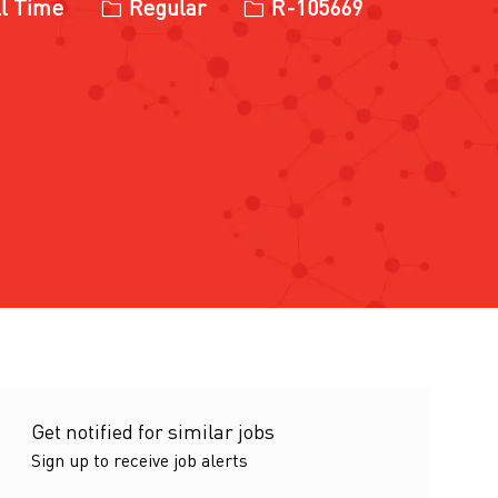
ype
Job Id
l Time
Regular
R-105669
Get notified for similar jobs
Sign up to receive job alerts