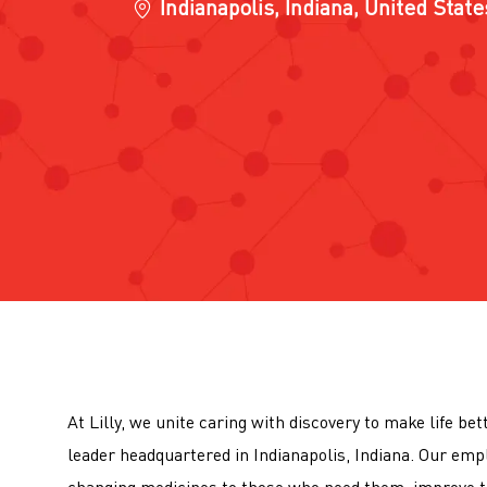
Location
Indianapolis, Indiana, United Stat
At Lilly, we unite caring with discovery to make life be
leader headquartered in Indianapolis, Indiana. Our emp
changing medicines to those who need them, improve t