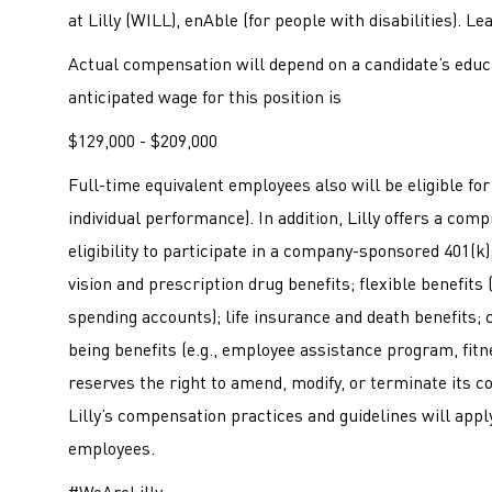
at Lilly (WILL), enAble (for people with disabilities). L
Actual compensation will depend on a candidate’s educa
anticipated wage for this position is
$129,000 - $209,000
Full-time equivalent employees also will be eligible f
individual performance). In addition, Lilly offers a co
eligibility to participate in a company-sponsored 401(k); 
vision and prescription drug benefits; flexible benefits
spending accounts); life insurance and death benefits; c
being benefits (e.g., employee assistance program, fitne
reserves the right to amend, modify, or terminate its c
Lilly’s compensation practices and guidelines will apply
employees.
#WeAreLilly