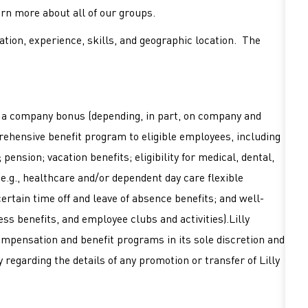
earn more about all of our groups.
tion, experience, skills, and geographic location. The
or a company bonus (depending, in part, on company and
mprehensive benefit program to eligible employees, including
pension; vacation benefits; eligibility for medical, dental,
 (e.g., healthcare and/or dependent day care flexible
ertain time off and leave of absence benefits; and well-
ss benefits, and employee clubs and activities).Lilly
ompensation and benefit programs in its sole discretion and
 regarding the details of any promotion or transfer of Lilly