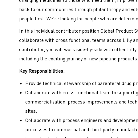
back to our communities through philanthropy and volu
people first. We’re looking for people who are determin
In this individual contributor position Global Product S
collaborate with cross functional teams across Lilly a
contributor, you will work side­-by-­side with other Lill
including the exciting journey of new pipeline produc
Key Responsibilities:
Provide technical stewardship of parenteral drug pr
Collaborate with cross-functional team to support 
commercialization, process improvements and techn
sites.
Collaborate with process engineers and development
processes to commercial and third-party manufactur