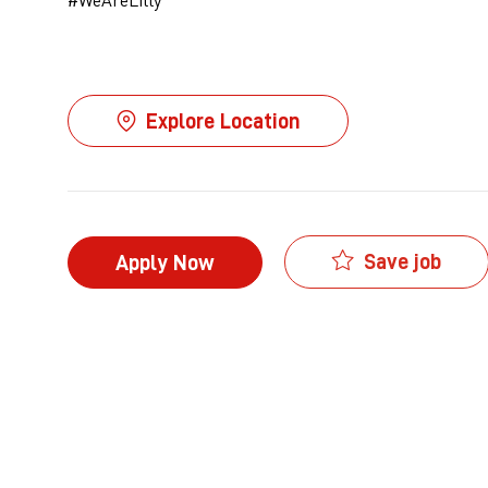
Explore Location
Save job
Apply Now