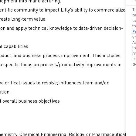
lopment into manufacturing.
entific community to impact Lilly’s ability to commercialize
T
b
reate long-term value.
c
t
ion and apply technical knowledge to data-driven decision-
P
y
A
l capabilities
t
m
roduct, and business process improvement. This includes
e
a specific focus on process/productivity improvements in
d
the critical issues to resolve; influences team and/or
ution.
 overall business objectives
hemistry, Chemical Engineering, Biology, or Pharmaceutical