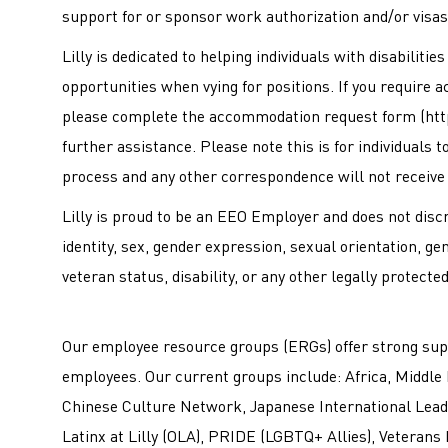
support for or sponsor work authorization and/or visas 
Lilly is dedicated to helping individuals with disabiliti
opportunities when vying for positions. If you require 
please complete the accommodation request form (
htt
further assistance. Please note this is for individuals
process and any other correspondence will not receive
Lilly is proud to be an EEO Employer and does not discri
identity, sex, gender expression, sexual orientation, ge
veteran status, disability, or any other legally protecte
Our employee resource groups (ERGs) offer strong sup
employees. Our current groups include: Africa, Middle 
Chinese Culture Network, Japanese International Leade
Latinx at Lilly (OLA), PRIDE (LGBTQ+ Allies), Veterans