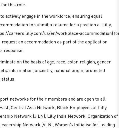
for this role.
es to actively engage in the workforce, ensuring equal
accommodation to submit a resume for a position at Lilly,
ps://careers.lilly.com/us/en/workplace-accommodation
) for
 to request an accommodation as part of the application
 a response.
minate on the basis of age, race, color, religion, gender
netic information, ancestry, national origin, protected
d status.
port networks for their members and are open to all
East, Central Asia Network, Black Employees at Lilly,
rship Network (JILN), Lilly India Network, Organization of
 Leadership Network (VLN), Women’s Initiative for Leading