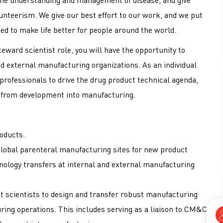
nteerism. We give our best effort to our work, and we put
ed to make life better for people around the world.
teward scientist role, you will have the opportunity to
nd external manufacturing organizations. As an individual
y professionals to drive the drug product technical agenda,
ts from development into manufacturing.
oducts.
global parenteral manufacturing sites for new product
ology transfers at internal and external manufacturing
 scientists to design and transfer robust manufacturing
ing operations. This includes serving as a liaison to CM&C