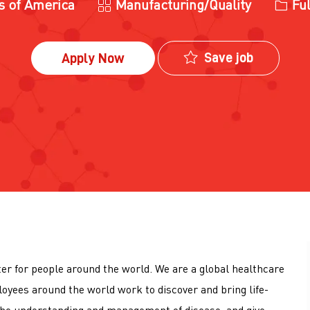
Category
Job T
es of America
Manufacturing/Quality
Ful
Save job
Apply Now
tter for people around the world. We are a global healthcare
loyees around the world work to discover and bring life-
he understanding and management of disease, and give