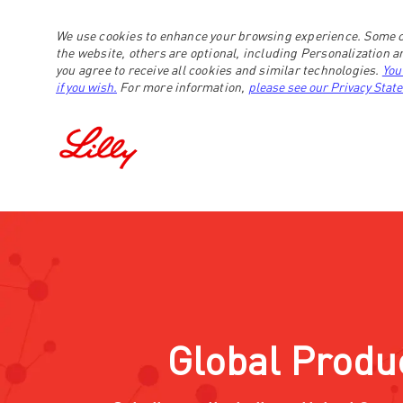
We use cookies to enhance your browsing experience. Some c
the website, others are optional, including Personalization 
you agree to receive all cookies and similar technologies.
You
if you wish.
For more information,
please see our Privacy Stat
-
Global Produ