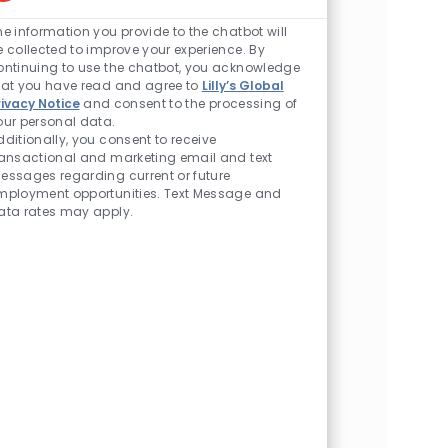
Enabled Chatbot So
Product Technical Services (MSAT)
he information you provide to the chatbot will
Location
Indianapolis, Indiana, United States of America
e collected to improve your experience. By
Category
Manufacturing/Quality
ontinuing to use the chatbot, you acknowledge
hat you have read and agree to
Lilly’s Global
Bioprocess Scientist (Drug Product) -
rivacy Notice
and consent to the processing of
our personal data.
Advanced Therapies Manufacturing
dditionally, you consent to receive
Location
Lebanon, Indiana, United States of America
ransactional and marketing email and text
Category
Manufacturing/Quality
essages regarding current or future
mployment opportunities. Text Message and
QA for QC - Drug Product External
ata rates may apply.
Manufacturing
Location
Indianapolis, Indiana, United States of America
Category
Manufacturing/Quality
Sr. Advisor - Global Technical Services
Molecule Steward - Dry Products
Location
Indianapolis, Indiana, United States of America
Category
Manufacturing/Quality
Associate Director - TS/MS - Advanced