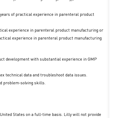
years of practical experience in parenteral product
tical experience in parenteral product manufacturing or
actical experience in parenteral product manufacturing
duct development with substantial experience in GMP
ex technical data and troubleshoot data issues.
d problem-solving skills.
nited States on a full-time basis. Lilly will not provide