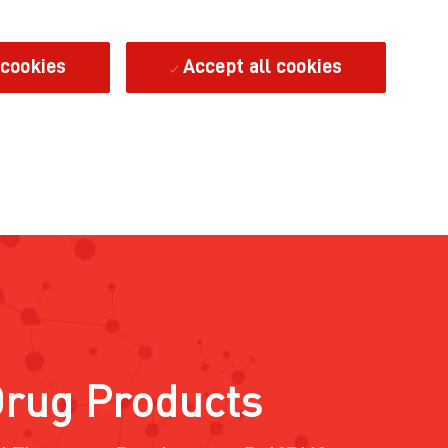
 cookies
Accept all cookies
Drug Products