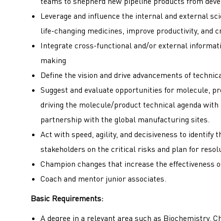
teams to shepherd new pipeline products from deve
Leverage and influence the internal and external sci
life-changing medicines, improve productivity, and c
Integrate cross-functional and/or external informat
making
Define the vision and drive advancements of technica
Suggest and evaluate opportunities for molecule, p
driving the molecule/product technical agenda with 
partnership with the global manufacturing sites.
Act with speed, agility, and decisiveness to identify 
stakeholders on the critical risks and plan for resol
Champion changes that increase the effectiveness of
Coach and mentor junior associates.
Basic Requirements:
A degree in a relevant area such as Biochemistry, C