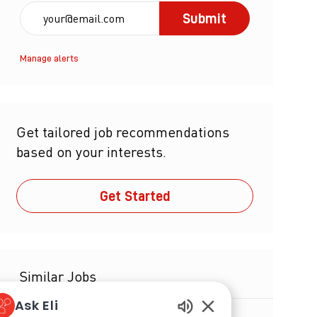
Enter Email address (Required)
Submit
Manage alerts
Get tailored job recommendations
based on your interests.
Get Started
Similar Jobs
Ask Eli
Senior Director, Global Parenteral Drug