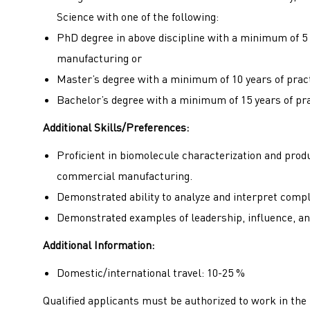
Science with one of the following:
PhD degree in above discipline with a minimum of 5 
manufacturing or
Master’s degree with a minimum of 10 years of prac
Bachelor’s degree with a minimum of 15 years of pr
Additional Skills/Preferences:
Proficient in biomolecule characterization and pro
commercial manufacturing.
Demonstrated ability to analyze and interpret compl
Demonstrated examples of leadership, influence, an
Additional Information:
Domestic/international travel: 10-25 %
Qualified applicants must be authorized to work in the U