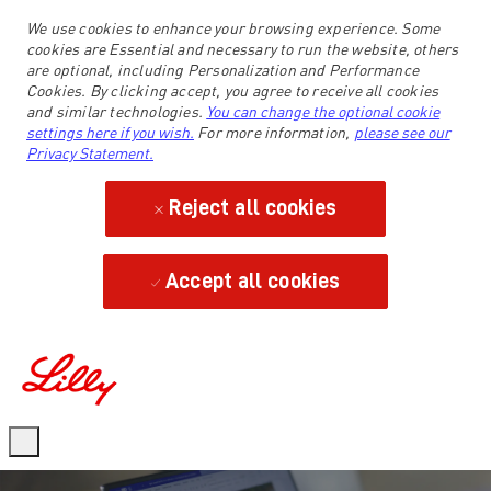
We use cookies to enhance your browsing experience. Some
cookies are Essential and necessary to run the website, others
are optional, including Personalization and Performance
Cookies. By clicking accept, you agree to receive all cookies
and similar technologies.
You can change the optional cookie
settings here if you wish.
For more information,
please see our
Privacy Statement.
Reject all cookies
Accept all cookies
-