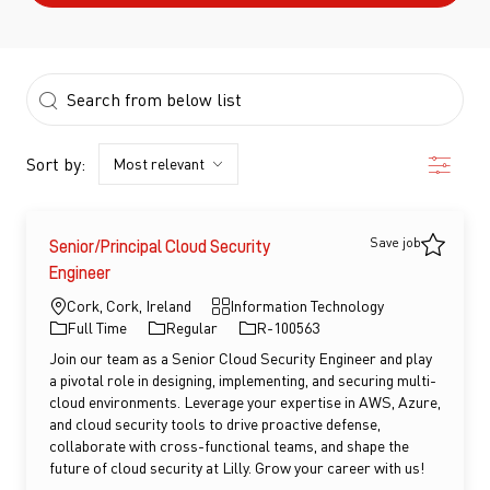
the results are updated
Search from below list
Filter
Sort by:
Save job
Senior/Principal Cloud Security
Save jo
Engineer
Location
Category
Cork, Cork, Ireland
Information Technology
Job Type
Job Id
Full Time
Regular
R-100563
Join our team as a Senior Cloud Security Engineer and play
a pivotal role in designing, implementing, and securing multi-
cloud environments. Leverage your expertise in AWS, Azure,
and cloud security tools to drive proactive defense,
collaborate with cross-functional teams, and shape the
future of cloud security at Lilly. Grow your career with us!