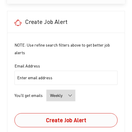
Create Job Alert
NOTE: Use refine search filters above to get better job
alerts
Required
Email Address
Required
You'll get emails
Create Job Alert