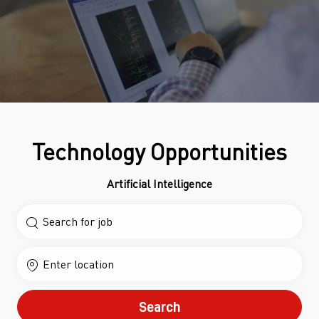
Technology Opportunities
Artificial Intelligence
Search for Job Title
Enter Location
Search