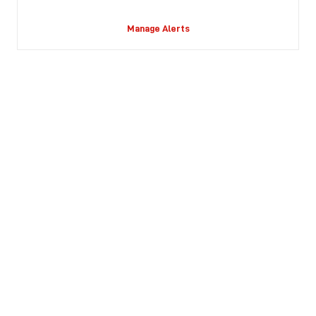
Manage Alerts